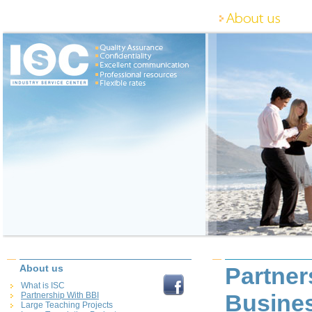
About us
Partner
What is ISC
Busines
Partnership With BBI
Large Teaching Projects