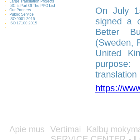
Large Translation Projects
ISC Is Part Of The PPO List
On July 1
Our Partners
Public Service
signed a c
ISO 9001:2015
ISO 17100:2015
Better Bu
(Sweden, F
United Ki
purpose: 
translation
https://www
Apie mus
Vertimai
Kalbų mokym
SERVICE CENTER -
L