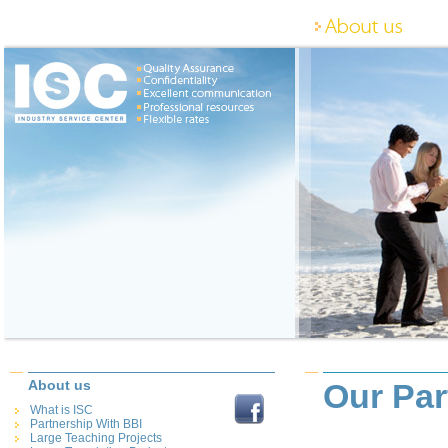
About us
Our Par
What is ISC
Partnership With BBI
Large Teaching Projects