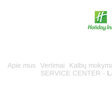
Apie mus
Vertimai
Kalbų mokym
SERVICE CENTER -
L