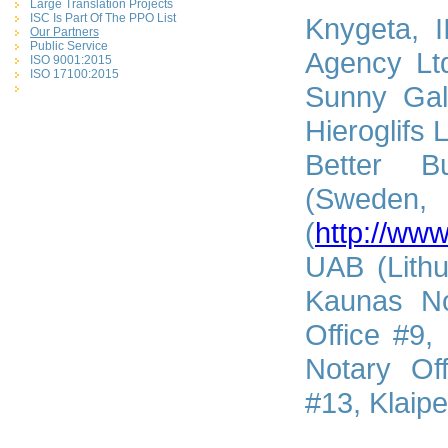
Large Translation Projects
ISC Is Part Of The PPO List
Knygeta, I
Our Partners
Public Service
Agency Ltd
ISO 9001:2015
ISO 17100:2015
Sunny Gal
Hieroglifs 
Better B
(Sweden, 
(
http://www
UAB (Lithu
Kaunas No
Office #9,
Notary Of
#13, Klaipe